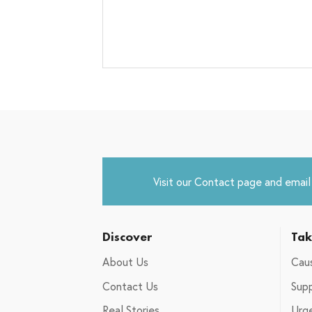
Visit our
Contact
page and email u
Discover
Tak
About Us
Caus
Contact Us
Supp
Real Stories
Urg