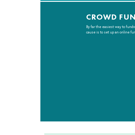
CROWD FU
By far the easiest way to fundr
cause is to set up an online fu