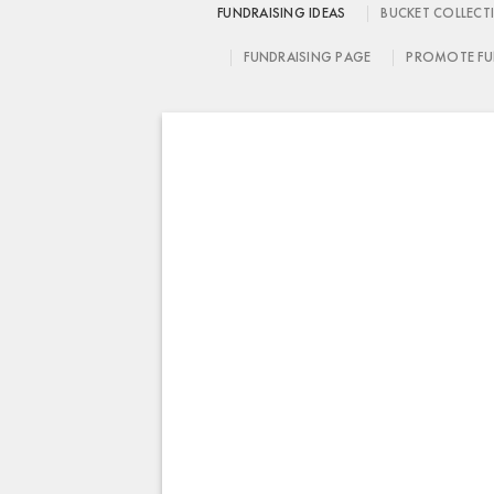
FUNDRAISING IDEAS
BUCKET COLLECT
FUNDRAISING PAGE
PROMOTE FU