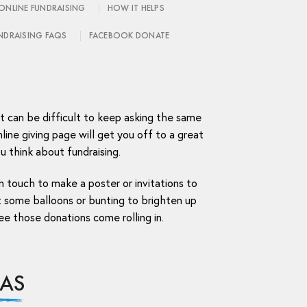
ONLINE FUNDRAISING
HOW IT HELPS
NDRAISING FAQS
FACEBOOK DONATE
it can be difficult to keep asking the same
line giving page will get you off to a great
u think about fundraising.
n touch to make a poster or invitations to
 some balloons or bunting to brighten up
ee those donations come rolling in.
EAS