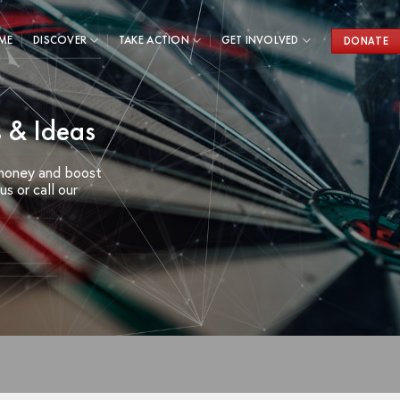
ME
DISCOVER
TAKE ACTION
GET INVOLVED
DONATE
 & Ideas
 money and boost
s or call our