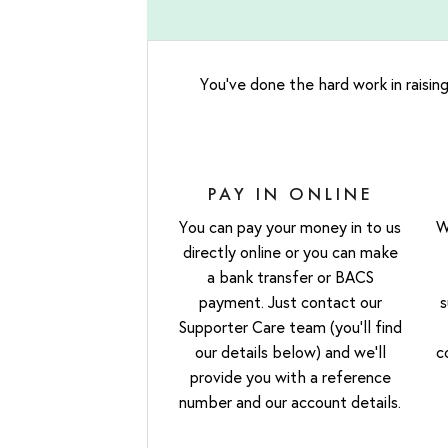
You’ve done the hard work in raising
PAY IN ONLINE
You can pay your money in to us
W
directly online or you can make
a bank transfer or BACS
payment. Just contact our
s
Supporter Care team (you’ll find
our details below) and we’ll
c
provide you with a reference
number and our account details.