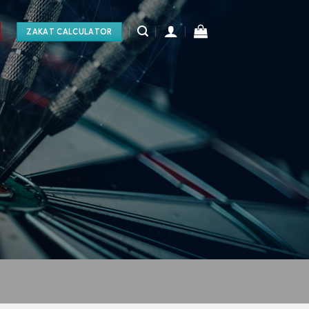
ZAKAT CALCULATOR