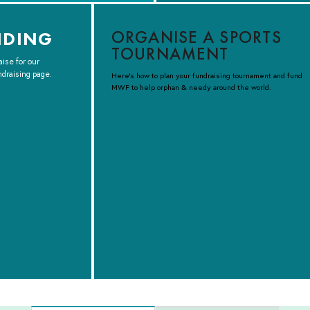
ORGANISE A SPORTS
NDING
TOURNAMENT
aise for our
ndraising page.
Here’s how to plan your fundraising tournament and fund
MWF to help orphan & needy around the world.