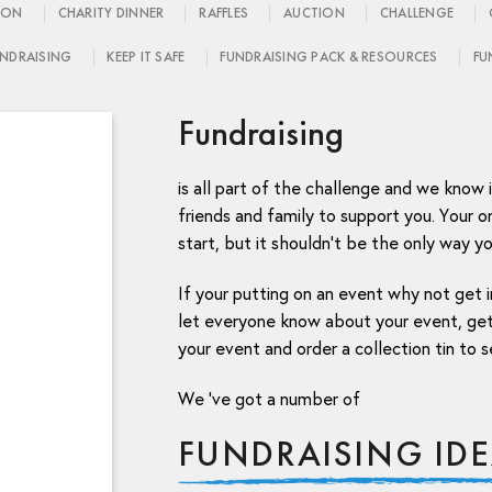
ION
CHARITY DINNER
RAFFLES
AUCTION
CHALLENGE
NDRAISING
KEEP IT SAFE
FUNDRAISING PACK & RESOURCES
FU
Fundraising
is all part of the challenge and we know 
friends and family to support you. Your on
start, but it shouldn’t be the only way yo
If your putting on an event why not get i
let everyone know about your event, get
your event and order a collection tin to s
We ‘ve got a number of
FUNDRAISING ID