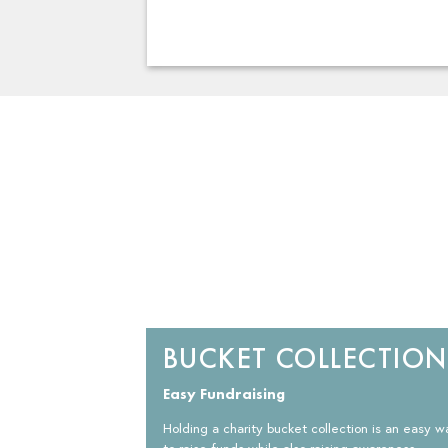
BUCKET COLLECTION
Easy Fundraising
Holding a charity bucket collection is an easy w