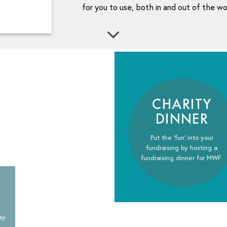
for you to use, both in and out of the w
CHARITY
DINNER
Put the ‘fun’ into your
fundraising by hosting a
fundraising dinner for MWF.
ay