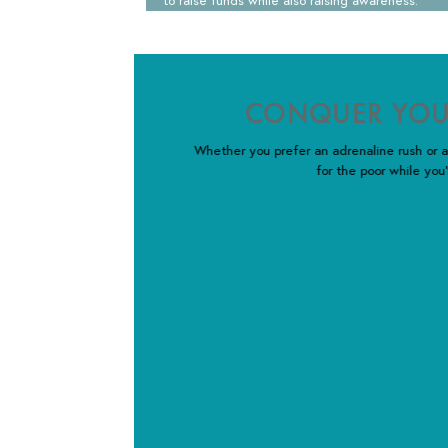
to raise funds while also raising awareness.
CONQUER YOU
Whether you prefer an adrenaline rush or a
for the poor while you’