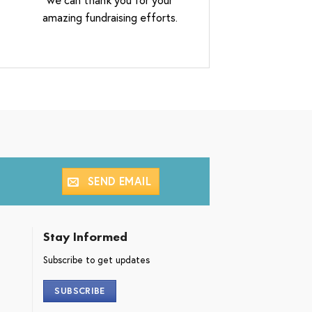
amazing fundraising efforts.
SEND EMAIL
Stay Informed
Subscribe to get updates
SUBSCRIBE