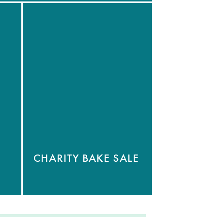
CHARITY BAKE SALE