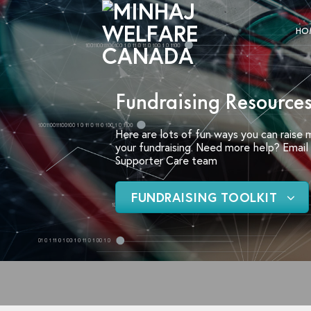
Skip
to
HO
content
Fundraising Resources
Here are lots of fun ways you can raise
your fundraising. Need more help? Email u
Supporter Care team
FUNDRAISING TOOLKIT