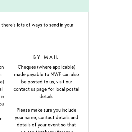
 there’s lots of ways to send in your
BY MAIL
on
Cheques (where applicable)
h
made payable to MWF can also
e)
be posted to us, visit our
al
contact us page for local postal
 in
details
ou
Please make sure you include
your name, contact details and
r
details of your event so that
we can thank you for your