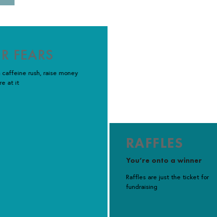
R FEARS
 caffeine rush, raise money
re at it
RAFFLES
You’re onto a winner
Raffles are just the ticket for
fundraising