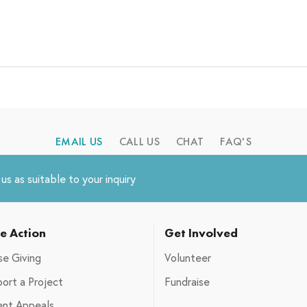
EMAIL US
CALL US
CHAT
FAQ'S
s as suitable to your inquiry
e Action
Get Involved
e Giving
Volunteer
ort a Project
Fundraise
ent Appeals