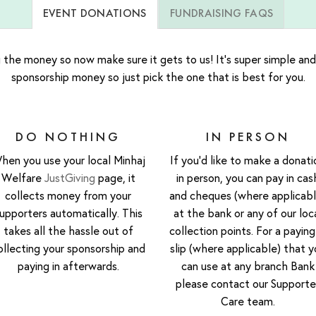
EVENT DONATIONS
FUNDRAISING FAQS
 the money so now make sure it gets to us! It’s super simple and
sponsorship money so just pick the one that is best for you.
DO NOTHING
IN PERSON
hen you use your local Minhaj
If you’d like to make a donati
Welfare
JustGiving
page, it
in person, you can pay in cas
collects money from your
and cheques (where applicabl
upporters automatically. This
at the bank or any of our loc
takes all the hassle out of
collection points. For a paying
ollecting your sponsorship and
slip (where applicable) that y
paying in afterwards.
can use at any branch Bank
please contact our Supporte
Care team.