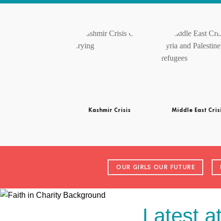
Kashmir Crisis
Middle East Cris
OUR GIRLS OUR FUTURE
Latest a