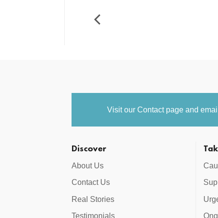
Visit our
Contact
page and email 
Discover
Tak
About Us
Cau
Contact Us
Supp
Real Stories
Urg
Testimonials
Ong