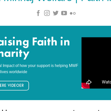
aising Faith in
harity
l Impact of how your support is helping MWF
lives worldwide
ERE VIDEOER