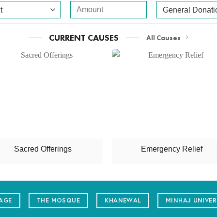
CURRENT CAUSES
All Causes
Sacred Offerings
Emergency Relief
LAGE
THE MOSQUE
KHANEWAL
MINHAJ UNIVER