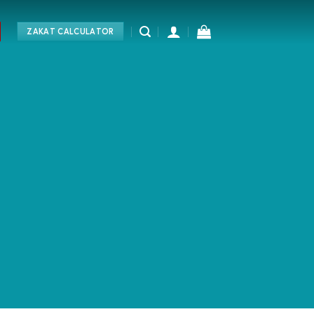
ZAKAT CALCULATOR