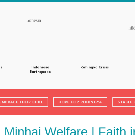
is
Indonesia
Rohingya Crisis
Earthquake
EMBRACE THEIR CHILL
HOPE FOR ROHINGYA
STABLE 
t Minhaj Welfare | Faith i