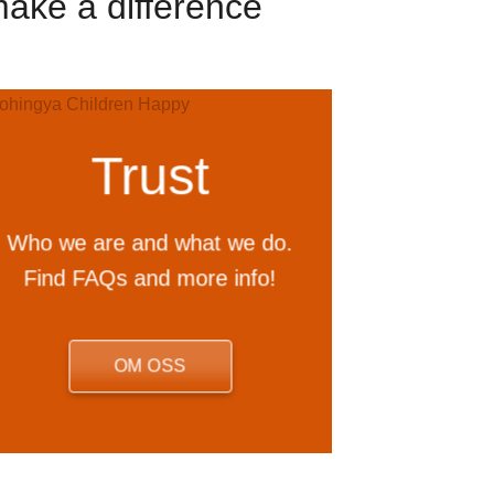
make a difference
Trust
Who we are and what we do.
Find FAQs and more info!
OM OSS