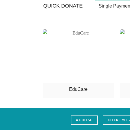
QUICK DONATE
n Care
EduCare
AGHOSH
KITERE VIL