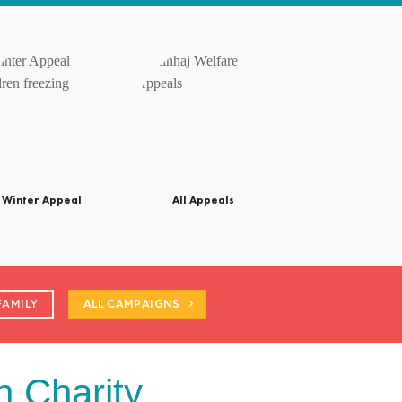
Winter Appeal
All Appeals
FAMILY
ALL CAMPAIGNS
n Charity