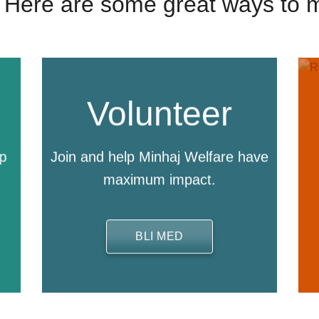
 | Here are some great ways to 
Volunteer
lp
Join and help Minhaj Welfare have
maximum impact.
BLI MED