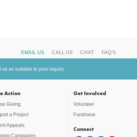
EMAIL US
CALL US
CHAT
FAQ'S
us as suitable to your inquiry
e Action
Get Involved
se Giving
Volunteer
ort a Project
Fundraise
ent Appeals
Connect
oing Campaigns