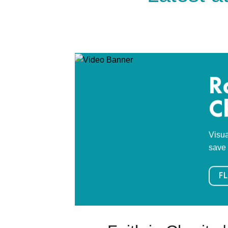
R
C
Visua
save 
FL