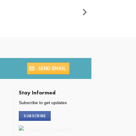
SEND EMAIL
Stay Informed
Subscribe to get updates
SUBSCRIBE