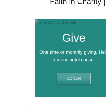
Faith in Charity
Give
One time or monthly giving. He
a meaningful cause.
DONER