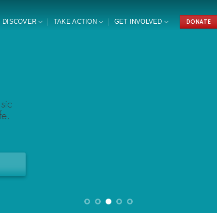
DISCOVER
TAKE ACTION
GET INVOLVED
DONATE
sic
e.