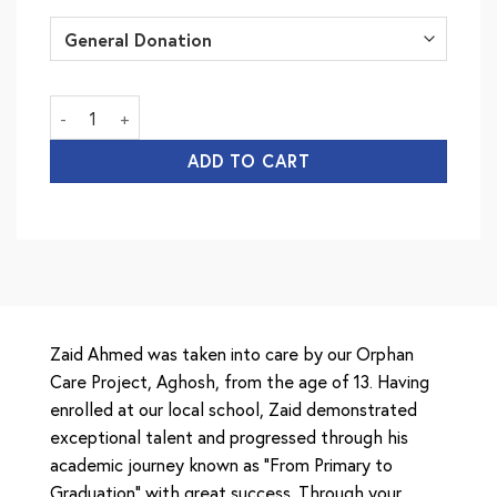
Minhaj University quantity
ADD TO CART
Zaid Ahmed was taken into care by our Orphan
Care Project, Aghosh, from the age of 13. Having
enrolled at our local school, Zaid demonstrated
exceptional talent and progressed through his
academic journey known as “From Primary to
Graduation” with great success. Through your