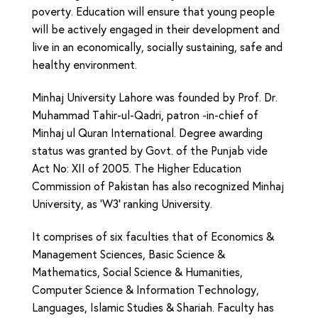
poverty. Education will ensure that young people
will be actively engaged in their development and
live in an economically, socially sustaining, safe and
healthy environment.
Minhaj University Lahore was founded by Prof. Dr.
Muhammad Tahir-ul-Qadri, patron -in-chief of
Minhaj ul Quran International. Degree awarding
status was granted by Govt. of the Punjab vide
Act No: XII of 2005. The Higher Education
Commission of Pakistan has also recognized Minhaj
University, as ‘W3‘ ranking University.
It comprises of six faculties that of Economics &
Management Sciences, Basic Science &
Mathematics, Social Science & Humanities,
Computer Science & Information Technology,
Languages, Islamic Studies & Shariah. Faculty has