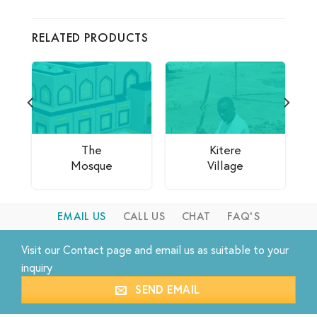
RELATED PRODUCTS
The
Kitere
Mosque
Village
EMAIL US
CALL US
CHAT
FAQ'S
Visit our
Contact
page and email us as suitable to your
inquiry
SEND EMAIL