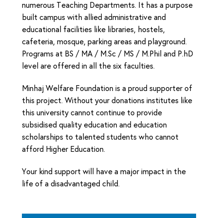
numerous Teaching Departments. It has a purpose
built campus with allied administrative and
educational facilities like libraries, hostels,
cafeteria, mosque, parking areas and playground.
Programs at BS / MA / M.Sc / MS / M.Phil and P.hD
level are offered in all the six faculties.
Minhaj Welfare Foundation is a proud supporter of
this project. Without your donations institutes like
this university cannot continue to provide
subsidised quality education and education
scholarships to talented students who cannot
afford Higher Education.
Your kind support will have a major impact in the
life of a disadvantaged child.