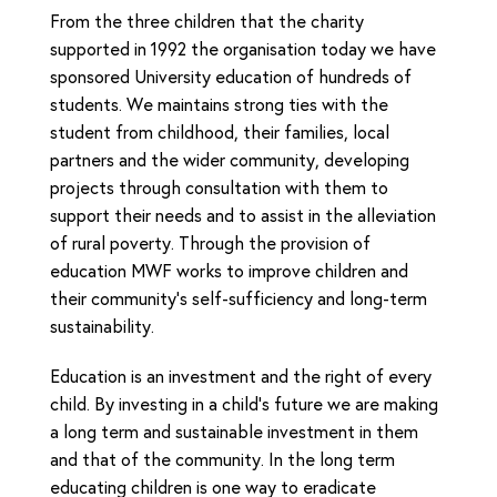
From the three children that the charity
supported in 1992 the organisation today we have
sponsored University education of hundreds of
students. We maintains strong ties with the
student from childhood, their families, local
partners and the wider community, developing
projects through consultation with them to
support their needs and to assist in the alleviation
of rural poverty. Through the provision of
education MWF works to improve children and
their community’s self-sufficiency and long-term
sustainability.
Education is an investment and the right of every
child. By investing in a child’s future we are making
a long term and sustainable investment in them
and that of the community. In the long term
educating children is one way to eradicate