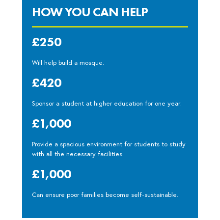
HOW YOU CAN HELP
£250
Will help build a mosque.
£420
Sponsor a student at higher education for one year.
£1,000
Provide a spacious environment for students to study
with all the necessary facilities.
£1,000
Can ensure poor families become self-sustainable.