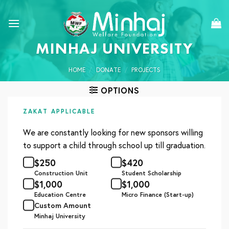
Skip
to
content
MINHAJ UNIVERSITY
HOME
/
DONATE
/
PROJECTS
OPTIONS
ZAKAT APPLICABLE
We are constantly looking for new sponsors willing
to support a child through school up till graduation.
$
250
$
420
Construction Unit
Student Scholarship
$
1,000
$
1,000
Education Centre
Micro Finance (Start-up)
Custom Amount
Minhaj University