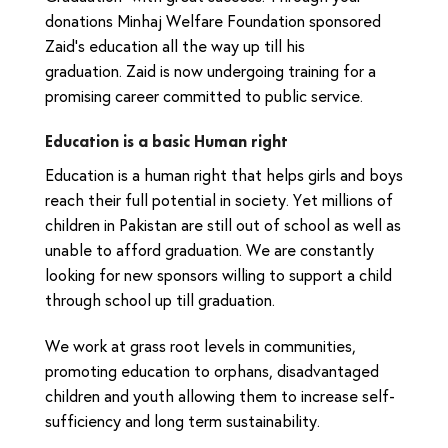
donations Minhaj Welfare Foundation sponsored
Zaid’s education all the way up till his
graduation. Zaid is now undergoing training for a
promising career committed to public service.
Education is a basic Human right
Education is a human right that helps girls and boys
reach their full potential in society. Yet millions of
children in Pakistan are still out of school as well as
unable to afford graduation. We are constantly
looking for new sponsors willing to support a child
through school up till graduation.
We work at grass root levels in communities,
promoting education to orphans, disadvantaged
children and youth allowing them to increase self-
sufficiency and long term sustainability.