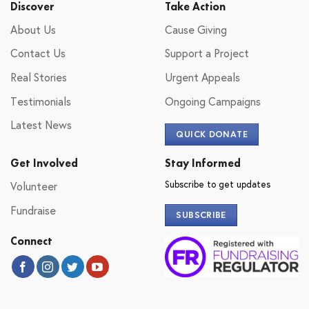
Discover
Take Action
About Us
Cause Giving
Contact Us
Support a Project
Real Stories
Urgent Appeals
Testimonials
Ongoing Campaigns
Latest News
QUICK DONATE
Get Involved
Stay Informed
Subscribe to get updates
Volunteer
Fundraise
SUBSCRIBE
Connect