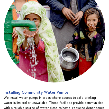
Installing Community Water Pumps
We install water pumps in areas where access to safe drinking
water is limited or unavailable. These facilities provide communities
with a reliable source of water close to home, reducing dependence