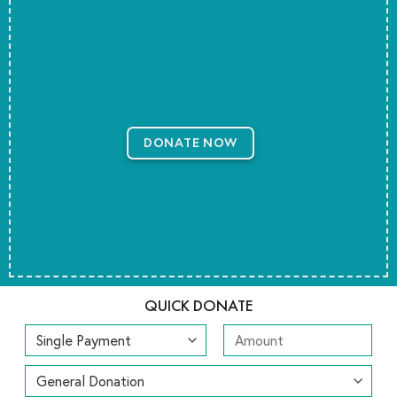
DONATE NOW
QUICK DONATE