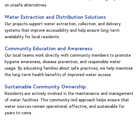
on unsafe alternatives.
Water Extraction and Distribution Solutions
Our projects support water extraction, collection, and delivery
systems that improve accessibility and help ensure long-term
availability for local residents.
Community Education and Awareness
Our local teams work directly with community members to promote
hygiene awareness, disease prevention, and responsible water
usage. By educating families about safe practices, we help maximise
the long-term health benefits of improved water access.
Sustainable Community Ownership
Residents are actively involved in the maintenance and management
of water facilities. This community-led approach helps ensure that
water sources remain operational, effective, and sustainable for
years to come.