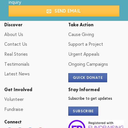
inquiry
SEND EMAIL
Discover
Take Action
About Us
Cause Giving
Contact Us
Support a Project
Real Stories
Urgent Appeals
Testimonials
Ongoing Campaigns
Latest News
QUICK DONATE
Get Involved
Stay Informed
Subscribe to get updates
Volunteer
Fundraise
SUBSCRIBE
Connect