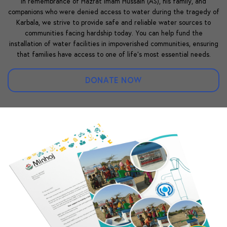
In remembrance of Hazrat Imam Hussain (AS), his family, and
companions who were denied access to water during the tragedy of
Karbala, we strive to provide safe and reliable water sources to
communities facing hardship today. You can help fund the
installation of water facilities in impoverished communities, ensuring
that families have access to one of life’s most essential needs.
DONATE NOW