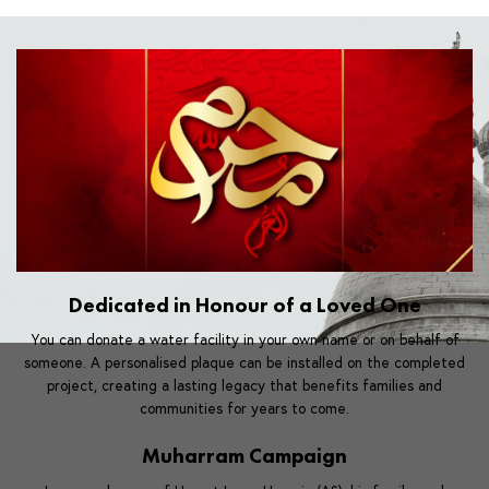
Dedicated in Honour of a Loved One
You can donate a water facility in your own name or on behalf of
someone. A personalised plaque can be installed on the completed
project, creating a lasting legacy that benefits families and
communities for years to come.
Muharram Campaign