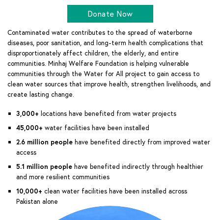
Donate Now
Contaminated water contributes to the spread of waterborne
diseases, poor sanitation, and long-term health complications that
disproportionately affect children, the elderly, and entire
communities. Minhaj Welfare Foundation is helping vulnerable
communities through the Water for All project to gain access to
clean water sources that improve health, strengthen livelihoods, and
create lasting change.
3,000+
locations have benefited from water projects
45,000+
water facilities have been installed
2.6 million people
have benefited directly from improved water
access
5.1 million people
have benefited indirectly through healthier
and more resilient communities
10,000+
clean water facilities have been installed across
Pakistan alone