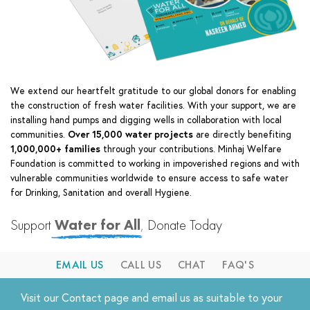
We extend our heartfelt gratitude to our global donors for enabling
the construction of fresh water facilities. With your support, we are
installing hand pumps and digging wells in collaboration with local
communities.
Over 15,000 water projects
are directly benefiting
1,000,000+ families
through your contributions.
Minhaj Welfare
Foundation is committed to working in impoverished regions and with
vulnerable communities worldwide to ensure access to safe water
for Drinking, Sanitation and overall Hygiene.
Support
Water for All
,
Donate Today
EMAIL US
CALL US
CHAT
FAQ'S
Visit our
Contact
page and email us as suitable to your