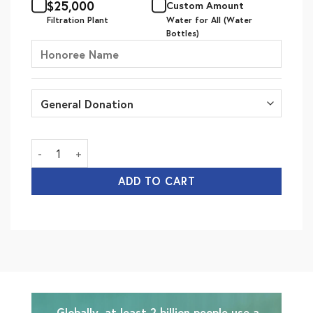
$
25,000
Custom Amount
Filtration Plant
Water for All (Water
Bottles)
Water for All quantity
ADD TO CART
Globally, at least 2 billion people use a