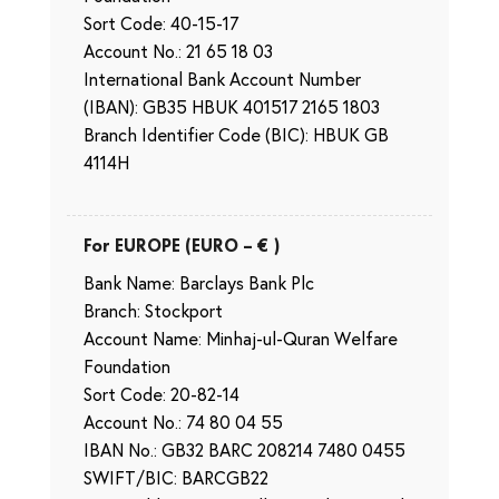
Sort Code: 40-15-17
Account No.: 21 65 18 03
International Bank Account Number
(IBAN): GB35 HBUK 401517 2165 1803
Branch Identifier Code (BIC): HBUK GB
4114H
For EUROPE (EURO – € )
Bank Name: Barclays Bank Plc
Branch: Stockport
Account Name: Minhaj-ul-Quran Welfare
Foundation
Sort Code: 20-82-14
Account No.: 74 80 04 55
IBAN No.: GB32 BARC 208214 7480 0455
SWIFT/BIC: BARCGB22