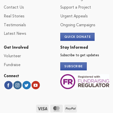
Contact Us
Support a Project
Real Stories
Urgent Appeals
Testimonials
Ongoing Campaigns
Latest News
QUICK DONATE
Get Involved
Stay Informed
Subscribe to get updates
Volunteer
Fundraise
SUBSCRIBE
Connect