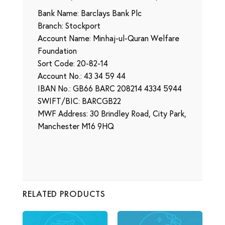
Bank Name: Barclays Bank Plc
Branch: Stockport
Account Name: Minhaj-ul-Quran Welfare
Foundation
Sort Code: 20-82-14
Account No.: 43 34 59 44
IBAN No.: GB66 BARC 208214 4334 5944
SWIFT/BIC: BARCGB22
MWF Address: 30 Brindley Road, City Park,
Manchester M16 9HQ
RELATED PRODUCTS