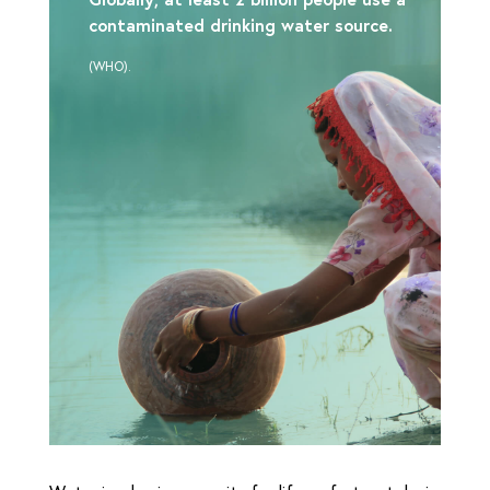
contaminated drinking water source.
(WHO).