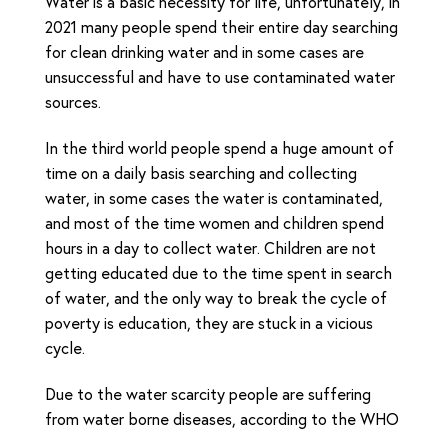
Water is a basic necessity for life, unfortunately, in
2021 many people spend their entire day searching
for clean drinking water and in some cases are
unsuccessful and have to use contaminated water
sources.
In the third world people spend a huge amount of
time on a daily basis searching and collecting
water, in some cases the water is contaminated,
and most of the time women and children spend
hours in a day to collect water. Children are not
getting educated due to the time spent in search
of water, and the only way to break the cycle of
poverty is education, they are stuck in a vicious
cycle.
Due to the water scarcity people are suffering
from water borne diseases, according to the WHO