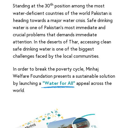
th
Standing at the 30
position among the most
water-deficient countries of the world Pakistan is
heading towards a major water crisis. Safe drinking
water is one of Pakistan’s most immediate and
crucial problems that demands immediate
attention. In the deserts of Thar, accessing clean
safe drinking water is one of the biggest
challenges faced by the local communities.
In order to break the poverty cycle, Minhaj
Welfare Foundation presents a sustainable solution
by launching a
“Water for All”
appeal across the
world.