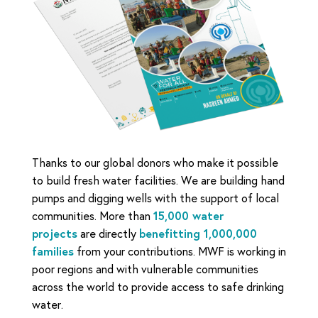
Thanks to our global donors who make it possible
to build fresh water facilities. We are building hand
pumps and digging wells with the support of local
communities. More than
15,000 water
projects
are directly
benefitting 1,000,000
families
from your contributions. MWF is working in
poor regions and with vulnerable communities
across the world to provide access to safe drinking
water.