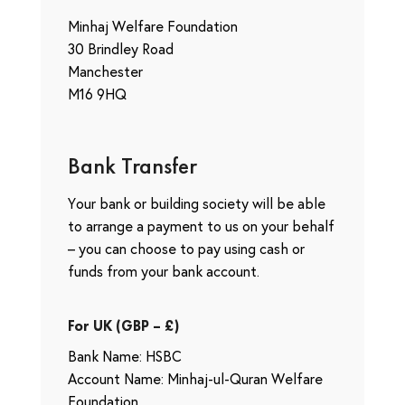
Minhaj Welfare Foundation
30 Brindley Road
Manchester
M16 9HQ
Bank Transfer
Your bank or building society will be able
to arrange a payment to us on your behalf
– you can choose to pay using cash or
funds from your bank account.
For UK (GBP – £)
Bank Name: HSBC
Account Name: Minhaj-ul-Quran Welfare
Foundation