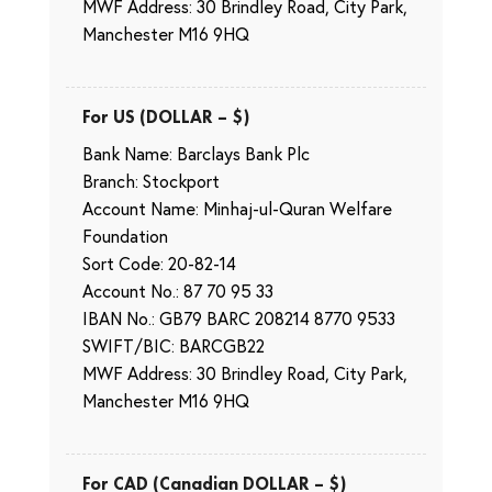
MWF Address: 30 Brindley Road, City Park,
Manchester M16 9HQ
For US (DOLLAR – $)
Bank Name: Barclays Bank Plc
Branch: Stockport
Account Name: Minhaj-ul-Quran Welfare
Foundation
Sort Code: 20-82-14
Account No.: 87 70 95 33
IBAN No.: GB79 BARC 208214 8770 9533
SWIFT/BIC: BARCGB22
MWF Address: 30 Brindley Road, City Park,
Manchester M16 9HQ
For CAD (Canadian DOLLAR – $)