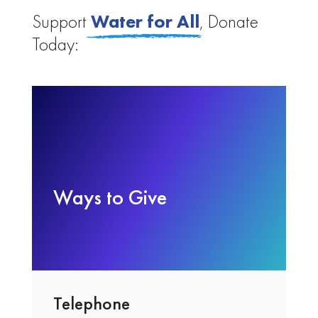
Support
Water for All
,
Donate
Today:
Ways to Give
Telephone