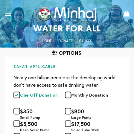
Skip
to
content
WATER FOR ALL
HOME
/
DONATE
/
CAUSES
OPTIONS
ZAKAT APPLICABLE
Nearly one billion people in the developing world
don’t have access to safe drinking water
One Off Donation
Monthly Donation
$
350
$
800
Small Pump
Large Pump
$
5,500
$
17,500
Deep Solar Pump
Solar Tube Well