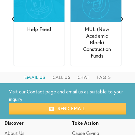
Help Feed
MUL (New
Academic
Block)
Construction
Funds
EMAIL US
CALL US
CHAT
FAQ'S
Visit our
Contact
page and email us as suitable to your
inquiry
SEND EMAIL
Discover
Take Action
About Us
Cause Giving