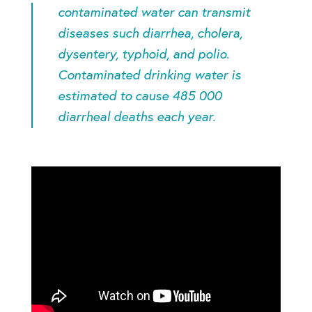
contaminated water can transmit
diseases such diarrhea, cholera,
dysentery, typhoid, and polio.
Contaminated drinking water is
estimated to cause 485 000
diarrheal deaths each year
.