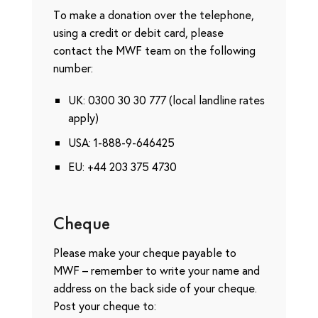
To make a donation over the telephone,
using a credit or debit card, please
contact the MWF team on the following
number:
UK: 0300 30 30 777 (local landline rates
apply)
USA: 1-888-9-646425
EU: +44 203 375 4730
Cheque
Please make your cheque payable to
MWF – remember to write your name and
address on the back side of your cheque.
Post your cheque to: