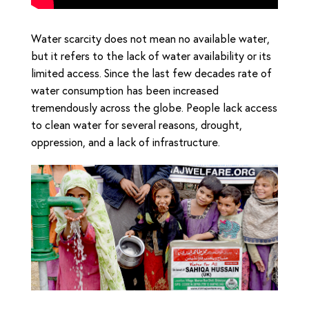
Water scarcity does not mean no available water,
but it refers to the lack of water availability or its
limited access. Since the last few decades rate of
water consumption has been increased
tremendously across the globe. People lack access
to clean water for several reasons, drought,
oppression, and a lack of infrastructure.