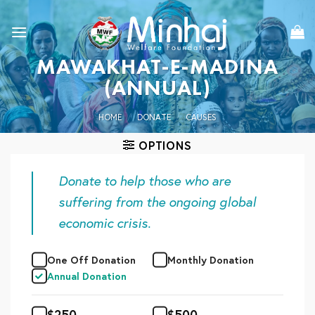
Skip
to
content
MAWAKHAT-E-MADINA
(ANNUAL)
HOME
/
DONATE
/
CAUSES
OPTIONS
Donate to help those who are
suffering from the ongoing global
economic crisis.
One Off Donation
Monthly Donation
Annual Donation
$
250
$
500