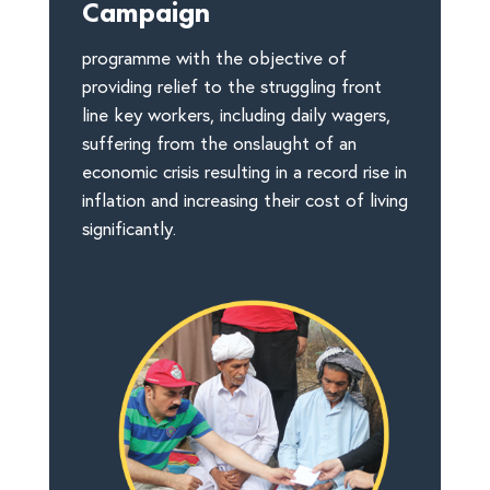
Campaign
programme with the objective of
providing relief to the struggling front
line key workers, including daily wagers,
suffering from the onslaught of an
economic crisis resulting in a record rise in
inflation and increasing their cost of living
significantly.