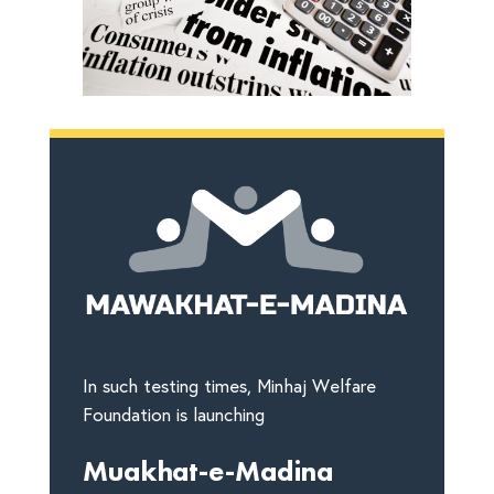
In such testing times, Minhaj Welfare
Foundation is launching
Muakhat-e-Madina