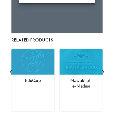
RELATED PRODUCTS
EduCare
Mawakhat-
e-Madina