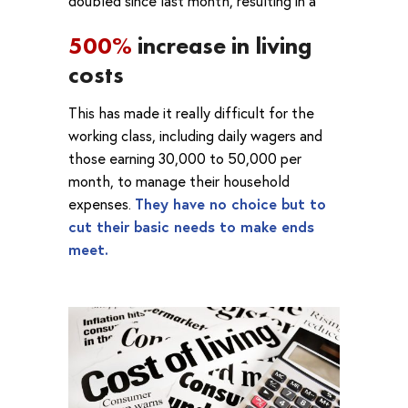
doubled since last month, resulting in a
500%
increase in living
costs
This has made it really difficult for the
working class, including daily wagers and
those earning 30,000 to 50,000 per
month, to manage their household
expenses.
They have no choice but to
cut their basic needs to make ends
meet.