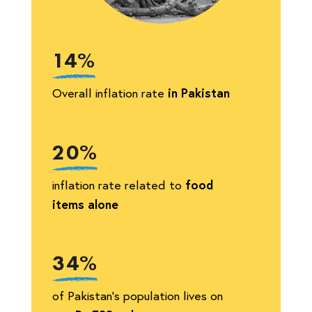
14%
Overall inflation rate
in Pakistan
20%
inflation rate related to
food
items alone
34%
of Pakistan’s population lives on