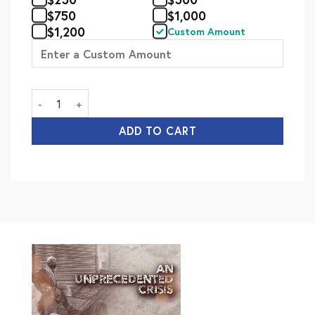
$
750
$
1,000
$
1,200
Custom Amount
Mawakhat-e-Madina (Annual) quantity
ADD TO CART