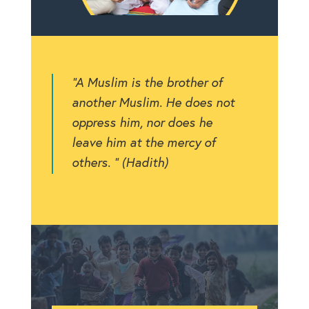
“A Muslim is the brother of
another Muslim. He does not
oppress him, nor does he
leave him at the mercy of
others. ” (Hadith)