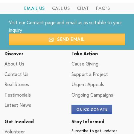
EMAIL US
CALL US
CHAT
FAQ'S
Visit our
Contact
page and email us as suitable to your
inquiry
SEND EMAIL
Discover
Take Action
About Us
Cause Giving
Contact Us
Support a Project
Real Stories
Urgent Appeals
Testimonials
Ongoing Campaigns
Latest News
QUICK DONATE
Get Involved
Stay Informed
Subscribe to get updates
Volunteer