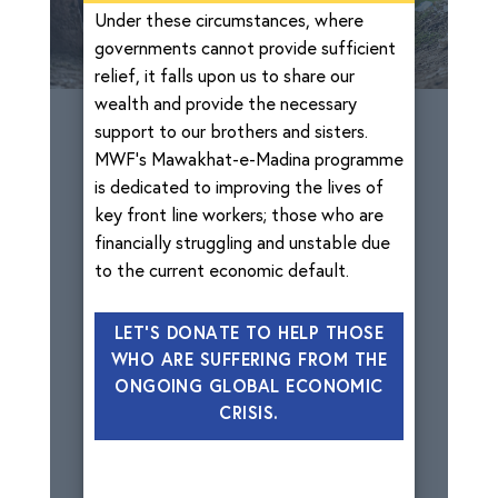
Under these circumstances, where
governments cannot provide sufficient
relief, it falls upon us to share our
wealth and provide the necessary
support to our brothers and sisters.
MWF’s Mawakhat-e-Madina programme
is dedicated to improving the lives of
key front line workers; those who are
financially struggling and unstable due
to the current economic default.
LET'S DONATE TO HELP THOSE
WHO ARE SUFFERING FROM THE
ONGOING GLOBAL ECONOMIC
CRISIS.