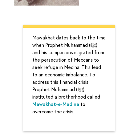
Mawakhat dates back to the time
when Prophet Muhammad (ﷺ)
and his companions migrated from
the persecution of Meccans to
seek refuge in Medina. This lead
to an economic imbalance. To
address this financial crisis
Prophet Muhammad (ﷺ)
instituted a brotherhood called
Mawakhat-e-Madina
to
overcome the crisis.