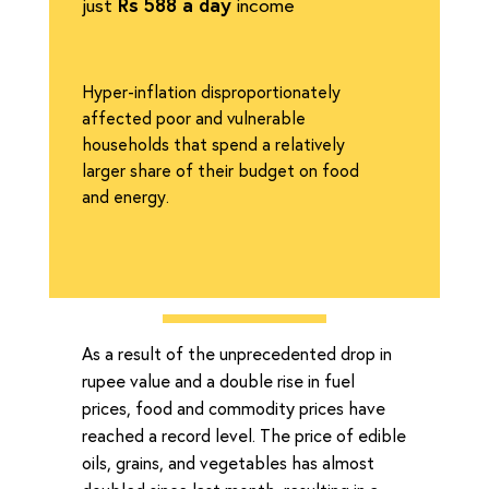
just
Rs 588 a day
income
Hyper-inflation disproportionately
affected poor and vulnerable
households that spend a relatively
larger share of their budget on food
and energy.
As a result of the unprecedented drop in
rupee value and a double rise in fuel
prices, food and commodity prices have
reached a record level. The price of edible
oils, grains, and vegetables has almost