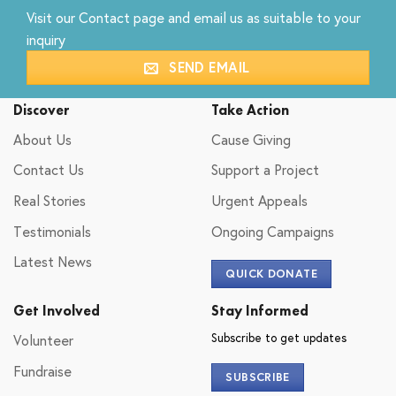
Visit our
Contact
page and email us as suitable to your
inquiry
SEND EMAIL
Discover
Take Action
About Us
Cause Giving
Contact Us
Support a Project
Real Stories
Urgent Appeals
Testimonials
Ongoing Campaigns
Latest News
QUICK DONATE
Get Involved
Stay Informed
Subscribe to get updates
Volunteer
Fundraise
SUBSCRIBE