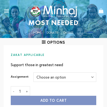
Skip
to
content
MOST NEEDED
HOME
/
DONATE
/
CAUSES
OPTIONS
ZAKAT APPLICABLE
Support those in greatest need
Assignment
Most Needed quantity
ADD TO CART