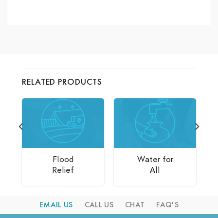
RELATED PRODUCTS
Flood
Water for
Relief
All
EMAIL US
CALL US
CHAT
FAQ'S