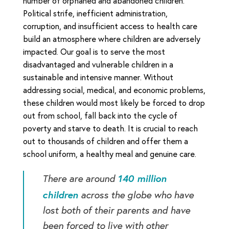
number of orphaned and abandoned children.
Political strife, inefficient administration,
corruption, and insufficient access to health care
build an atmosphere where children are adversely
impacted. Our goal is to serve the most
disadvantaged and vulnerable children in a
sustainable and intensive manner. Without
addressing social, medical, and economic problems,
these children would most likely be forced to drop
out from school, fall back into the cycle of
poverty and starve to death. It is crucial to reach
out to thousands of children and offer them a
school uniform, a healthy meal and genuine care.
140 million
There are around
children
across the globe who have
lost both of their parents and have
been forced to live with other