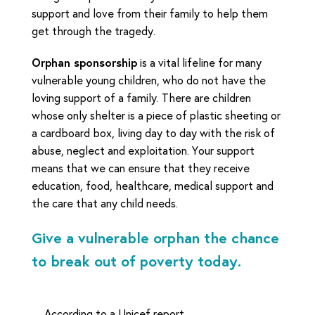
support and love from their family to help them
get through the tragedy.
Orphan sponsorship
is a vital lifeline for many
vulnerable young children, who do not have the
loving support of a family. There are children
whose only shelter is a piece of plastic sheeting or
a cardboard box, living day to day with the risk of
abuse, neglect and exploitation. Your support
means that we can ensure that they receive
education, food, healthcare, medical support and
the care that any child needs.
Give a vulnerable orphan the chance
to break out of poverty today.
According to a Unicef report,