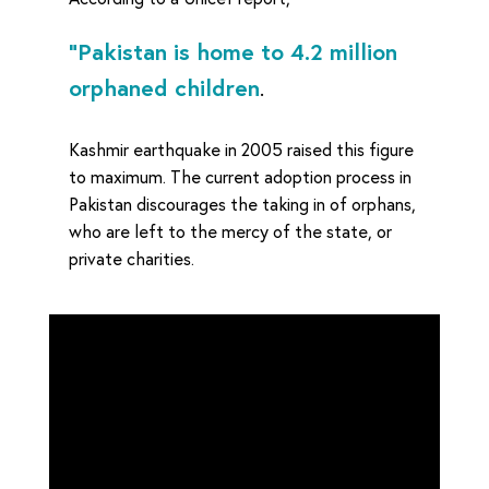
“Pakistan is home to 4.2 million
orphaned children
.
Kashmir earthquake in 2005 raised this figure
to maximum. The current adoption process in
Pakistan discourages the taking in of orphans,
who are left to the mercy of the state, or
private charities.