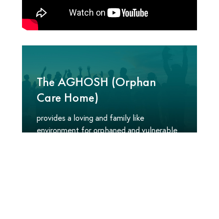
The AGHOSH (Orphan
Care Home)
provides a loving and family like
environment for orphaned and vulnerable
children around the world. Our
comprehensive approach offers long-term
care for children in need and empowers
young people with the resources to reach
their full potential; transforming the lives
of thousands of children each year.