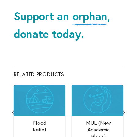
Support an
orphan
,
donate today.
RELATED PRODUCTS
Flood
MUL (New
Relief
Academic
Block)