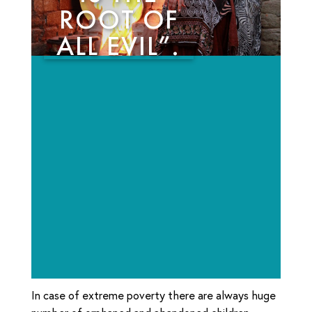
ROOT OF
ALL EVIL”.
In case of extreme poverty there are always huge