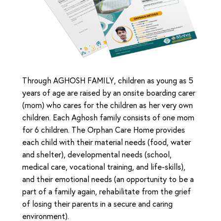
Through AGHOSH FAMILY, children as young as 5
years of age are raised by an onsite boarding carer
(mom) who cares for the children as her very own
children. Each Aghosh family consists of one mom
for 6 children. The Orphan Care Home provides
each child with their material needs (food, water
and shelter), developmental needs (school,
medical care, vocational training, and life-skills),
and their emotional needs (an opportunity to be a
part of a family again, rehabilitate from the grief
of losing their parents in a secure and caring
environment).