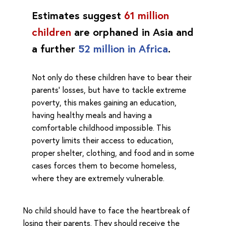
Estimates suggest
61 million
children
are orphaned in Asia and
a further
52 million in Africa
.
Not only do these children have to bear their
parents’ losses, but have to tackle extreme
poverty, this makes gaining an education,
having healthy meals and having a
comfortable childhood impossible. This
poverty limits their access to education,
proper shelter, clothing, and food and in some
cases forces them to become homeless,
where they are extremely vulnerable.
No child should have to face the heartbreak of
losing their parents. They should receive the