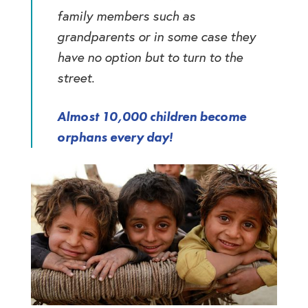
family members such as
grandparents or in some case they
have no option but to turn to the
street.
Almost 10,000 children become
orphans every day!