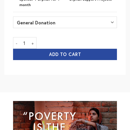
month
Orphan Care (Monthly) quantity
ADD TO CART
“POVERTY
IS THE