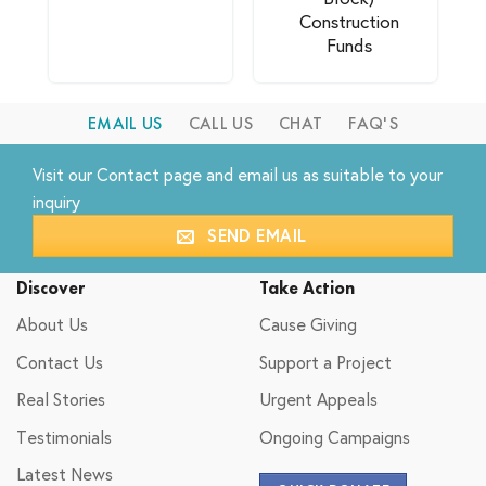
Construction
Funds
EMAIL US
CALL US
CHAT
FAQ'S
Visit our
Contact
page and email us as suitable to your
inquiry
SEND EMAIL
Discover
Take Action
About Us
Cause Giving
Contact Us
Support a Project
Real Stories
Urgent Appeals
Testimonials
Ongoing Campaigns
Latest News