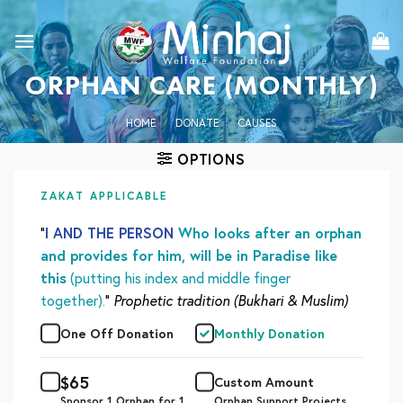
Skip
to
content
ORPHAN CARE (MONTHLY)
HOME
/
DONATE
/
CAUSES
OPTIONS
ZAKAT APPLICABLE
“
I AND THE PERSON
Who looks after an orphan
and provides for him, will be in Paradise like
this
(putting his index and middle finger
together).
”
Prophetic tradition (Bukhari & Muslim)
One Off Donation
Monthly Donation
$
65
Custom Amount
Sponsor 1 Orphan for 1
Orphan Support Projects